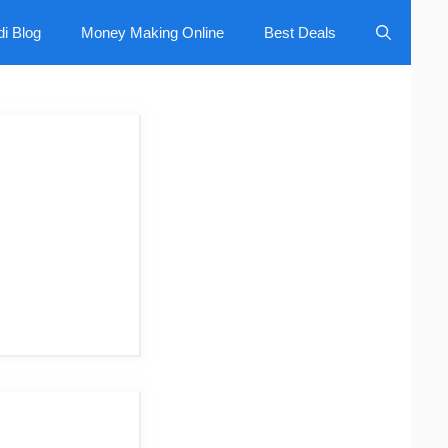
di Blog
Money Making Online
Best Deals