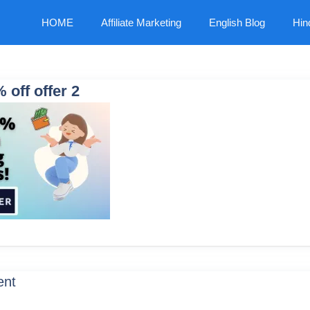
HOME
Affiliate Marketing
English Blog
Hin
 off offer 2
ent