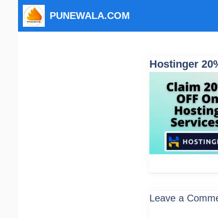
Skip
PUNEWALA.COM
to
content
Hostinger 20%
Leave a Comm