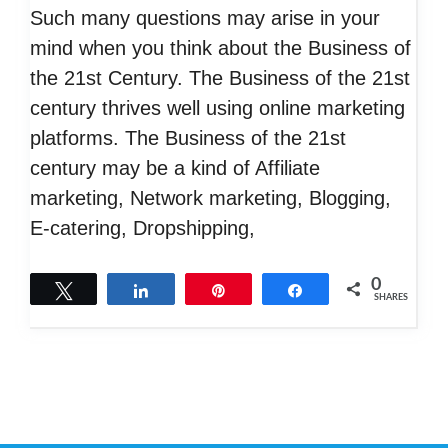
Such many questions may arise in your
mind when you think about the Business of
the 21st Century. The Business of the 21st
century thrives well using online marketing
platforms. The Business of the 21st
century may be a kind of Affiliate
marketing, Network marketing, Blogging,
E-catering, Dropshipping,
0
Tweet
Share
Pin
Share
SHARES