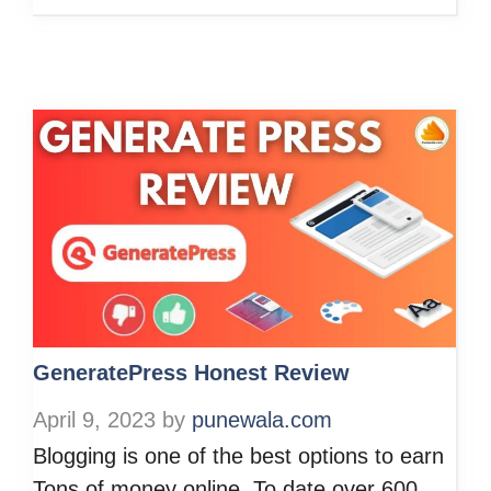
GeneratePress Honest Review
April 9, 2023
by
punewala.com
Blogging is one of the best options to earn
Tons of money online. To date over 600