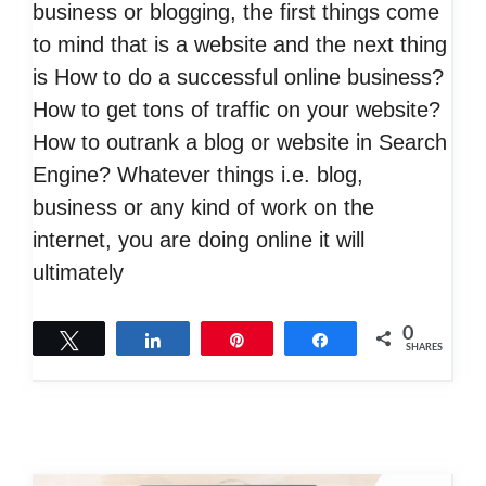
business or blogging, the first things come
to mind that is a website and the next thing
is How to do a successful online business?
How to get tons of traffic on your website?
How to outrank a blog or website in Search
Engine? Whatever things i.e. blog,
business or any kind of work on the
internet, you are doing online it will
ultimately
0
Tweet
Share
Pin
Share
SHARES