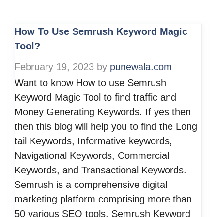
How To Use Semrush Keyword Magic
Tool?
February 19, 2023
by
punewala.com
Want to know How to use Semrush
Keyword Magic Tool to find traffic and
Money Generating Keywords. If yes then
then this blog will help you to find the Long
tail Keywords, Informative keywords,
Navigational Keywords, Commercial
Keywords, and Transactional Keywords.
Semrush is a comprehensive digital
marketing platform comprising more than
50 various SEO tools. Semrush Keyword