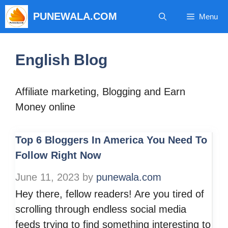
Skip
PUNEWALA.COM
Menu
to
content
English Blog
Affiliate marketing, Blogging and Earn
Money online
Top 6 Bloggers In America You Need To
Follow Right Now
June 11, 2023
by
punewala.com
Hey there, fellow readers! Are you tired of
scrolling through endless social media
feeds trying to find something interesting to