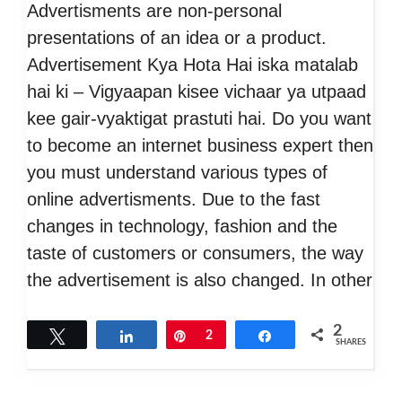
Advertisments are non-personal
presentations of an idea or a product.
Advertisement Kya Hota Hai iska matalab
hai ki – Vigyaapan kisee vichaar ya utpaad
kee gair-vyaktigat prastuti hai. Do you want
to become an internet business expert then
you must understand various types of
online advertisments. Due to the fast
changes in technology, fashion and the
taste of customers or consumers, the way
the advertisement is also changed. In other
2
Tweet
Share
Pin
2
Share
SHARES