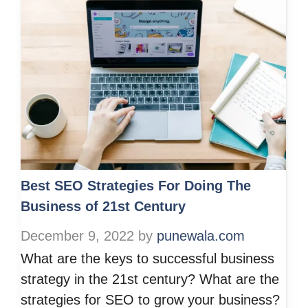
Best SEO Strategies For Doing The
Business of 21st Century
December 9, 2022
by
punewala.com
What are the keys to successful business
strategy in the 21st century? What are the
strategies for SEO to grow your business?