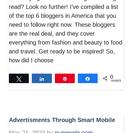
read? Look no further! I’ve compiled a list
of the top 6 bloggers in America that you
need to follow right now. These bloggers
are the real deal, and they cover
everything from fashion and beauty to food
and travel. Get ready to be inspired! So,
how did I choose
0
Tweet
Share
Pin
Share
SHARES
Advertisments Through Smart Mobile
May 21, 2023
by
punewala.com