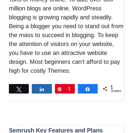
million blogs are online. WordPress
blogging is growing rapidly and steadily.
Being a blogger you need to stand out from
the mass to succeed in blogging. To keep
the attention of visitors on your website,
you have to use an attractive website
design. Most beginners can’t afford to pay
high for costly Themes.
1
Tweet
Share
Pin
1
Share
SHARES
Semrush Key Features and Plans