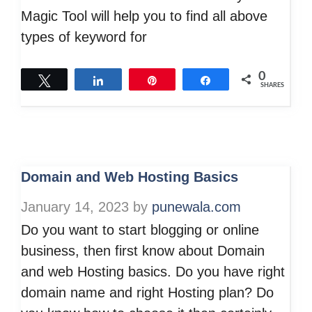
Magic Tool will help you to find all above
types of keyword for
0
Tweet
Share
Pin
Share
SHARES
Domain and Web Hosting Basics
January 14, 2023
by
punewala.com
Do you want to start blogging or online
business, then first know about Domain
and web Hosting basics. Do you have right
domain name and right Hosting plan? Do