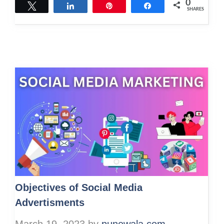
0
Tweet
Share
Pin
Share
SHARES
Objectives of Social Media
Advertisments