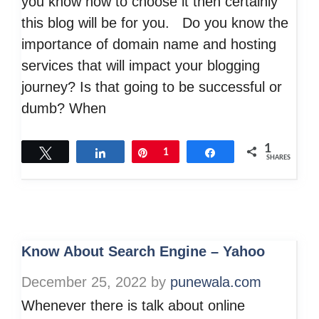
you know how to choose it then certainly
this blog will be for you. Do you know the
importance of domain name and hosting
services that will impact your blogging
journey? Is that going to be successful or
dumb? When
1
Tweet
Share
Pin
1
Share
SHARES
Know About Search Engine – Yahoo
December 25, 2022
by
punewala.com
Whenever there is talk about online