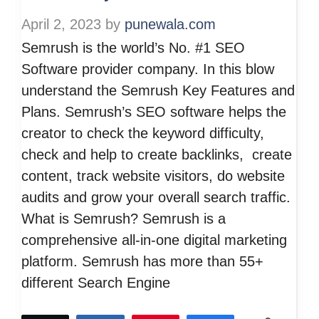
April 2, 2023
by
punewala.com
Semrush is the world’s No. #1 SEO
Software provider company. In this blow
understand the Semrush Key Features and
Plans. Semrush’s SEO software helps the
creator to check the keyword difficulty,
check and help to create backlinks, create
content, track website visitors, do website
audits and grow your overall search traffic.
What is Semrush? Semrush is a
comprehensive all-in-one digital marketing
platform. Semrush has more than 55+
different Search Engine