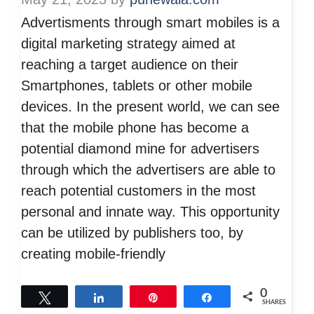
Advertisments through smart mobiles is a
digital marketing strategy aimed at
reaching a target audience on their
Smartphones, tablets or other mobile
devices. In the present world, we can see
that the mobile phone has become a
potential diamond mine for advertisers
through which the advertisers are able to
reach potential customers in the most
personal and innate way. This opportunity
can be utilized by publishers too, by
creating mobile-friendly
0
Tweet
Share
Pin
Share
SHARES