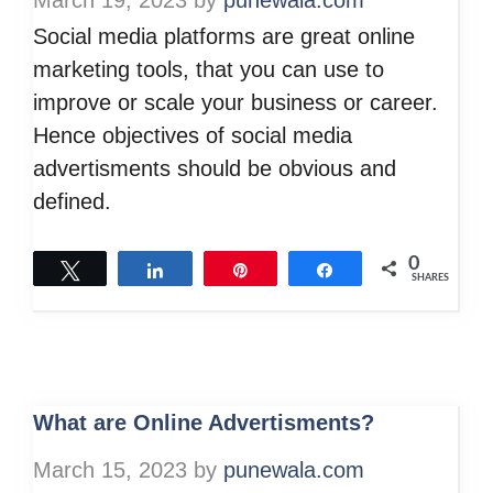
March 19, 2023
by
punewala.com
Social media platforms are great online
marketing tools, that you can use to
improve or scale your business or career.
Hence objectives of social media
advertisments should be obvious and
defined.
0
Tweet
Share
Pin
Share
SHARES
What are Online Advertisments?
March 15, 2023
by
punewala.com