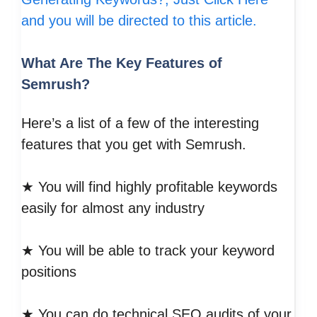
and you will be directed to this article.
What Are The Key Features of
Semrush?
Here’s a list of a few of the interesting
features that you get with Semrush.
★ You will find highly profitable keywords
easily for almost any industry
★ You will be able to track your keyword
positions
★ You can do technical SEO audits of your