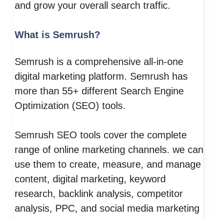
and grow your overall search traffic.
What is Semrush?
Semrush is a comprehensive all-in-one
digital marketing platform. Semrush has
more than 55+ different Search Engine
Optimization (SEO) tools.
Semrush SEO tools cover the complete
range of online marketing channels. we can
use them to create, measure, and manage
content, digital marketing, keyword
research, backlink analysis, competitor
analysis, PPC, and social media marketing