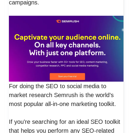
campaigns.
For doing the SEO to social media to
market research Semrush is the world’s
most popular all-in-one marketing toolkit.
If you’re searching for an ideal SEO toolkit
that helps you perform any SEO-related