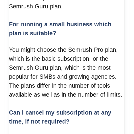
Semrush Guru plan.
For running a small business which
plan is suitable?
You might choose the Semrush Pro plan,
which is the basic subscription, or the
Semrush Guru plan, which is the most
popular for SMBs and growing agencies.
The plans differ in the number of tools
available as well as in the number of limits.
Can I cancel my subscription at any
time, if not required?