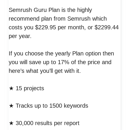
Semrush Guru Plan is the highly
recommend plan from Semrush which
costs you $229.95 per month, or $2299.44
per year.
If you choose the yearly Plan option then
you will save up to 17% of the price and
here’s what you’ll get with it.
★ 15 projects
★ Tracks up to 1500 keywords
★ 30,000 results per report