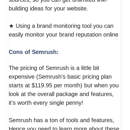
building ideas for your website.
★ Using a brand monitoring tool you can
easily monitor your brand reputation online
Cons of Semrush:
The pricing of Semrush is a little bit
expensive (Semrush’s basic pricing plan
starts at $119.95 per month) but when you
look at the overall package and features,
it’s worth every single penny!
Semrush has a ton of tools and features,
Hence you need to learn more about these