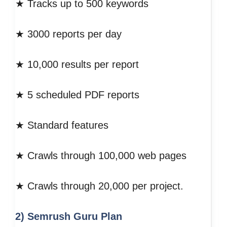
★ Tracks up to 500 keywords
★ 3000 reports per day
★ 10,000 results per report
★ 5 scheduled PDF reports
★ Standard features
★ Crawls through 100,000 web pages
★ Crawls through 20,000 per project.
2) Semrush Guru
Plan