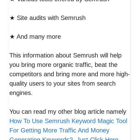
★ Site audits with Semrush
★ And many more
This information about Semrush will help
you bring more organic traffic, beat the
competitors and bring more and more high-
quality users to your sites from search
engines.
You can read my other blog article namely
How To Use Semrush Keyword Magic Tool
For Getting More Traffic And Money
Generating Keywords?, Just Click Here