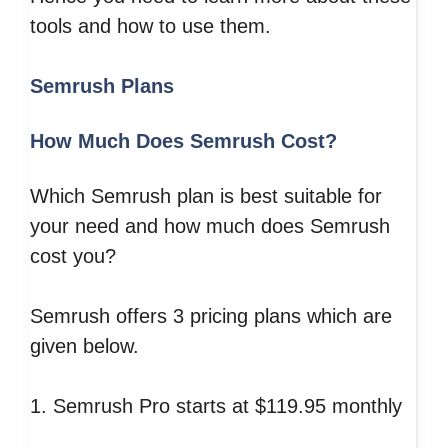
tools and how to use them.
Semrush Plans
How Much Does Semrush Cost?
Which Semrush plan is best suitable for
your need and how much does Semrush
cost you?
Semrush offers 3 pricing plans which are
given below.
1. Semrush Pro starts at $119.95 monthly