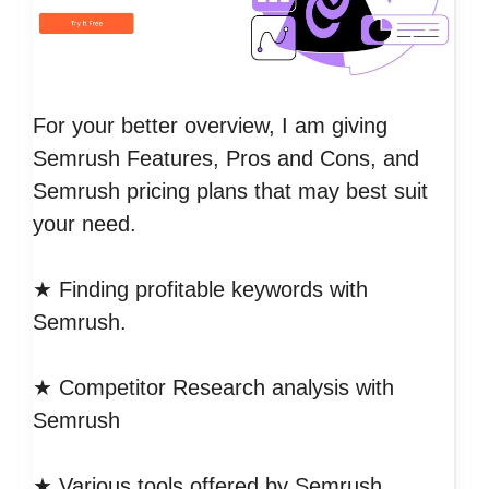
For your better overview, I am giving
Semrush Features, Pros and Cons, and
Semrush pricing plans that may best suit
your need.
★ Finding profitable keywords with
Semrush.
★ Competitor Research analysis with
Semrush
★ Various tools offered by Semrush