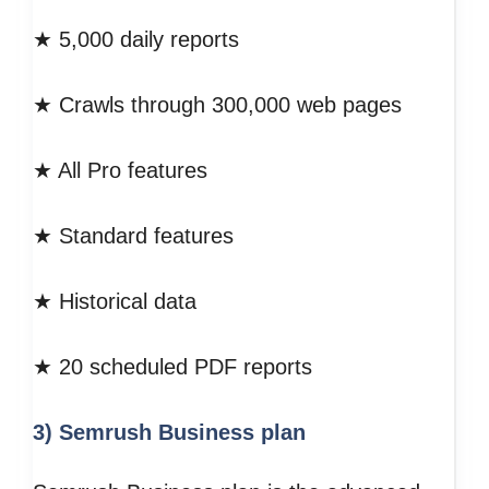
★ 5,000 daily reports
★ Crawls through 300,000 web pages
★ All Pro features
★ Standard features
★ Historical data
★ 20 scheduled PDF reports
3) Semrush Business plan