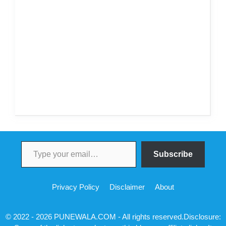
Type your email…
Subscribe
Privacy Policy
Disclaimer
About
© 2022 - 2026 PUNEWALA.COM - All rights reserved.Disclosure: