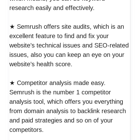
research easily and effectively.
★ Semrush offers site audits, which is an
excellent feature to find and fix your
website’s technical issues and SEO-related
issues, also you can keep an eye on your
website’s health score.
★ Competitor analysis made easy.
Semrush is the number 1 competitor
analysis tool, which offers you everything
from domain analysis to backlink research
and paid strategies and so on of your
competitors.