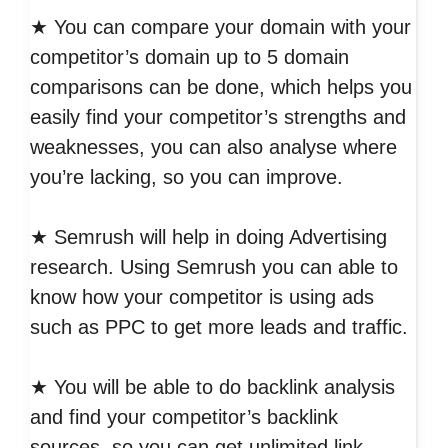
★ You can compare your domain with your
competitor’s domain up to 5 domain
comparisons can be done, which helps you
easily find your competitor’s strengths and
weaknesses, you can also analyse where
you’re lacking, so you can improve.
★ Semrush will help in doing Advertising
research. Using Semrush you can able to
know how your competitor is using ads
such as PPC to get more leads and traffic.
★ You will be able to do backlink analysis
and find your competitor’s backlink
sources, so you can get unlimited link-