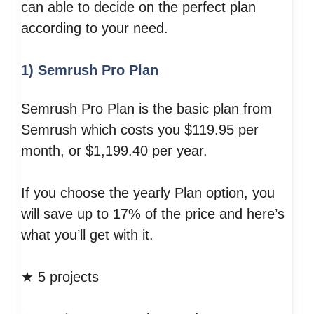
can able to decide on the perfect plan
according to your need.
1) Semrush Pro Plan
Semrush Pro Plan is the basic plan from
Semrush which costs you $119.95 per
month, or $1,199.40 per year.
If you choose the yearly Plan option, you
will save up to 17% of the price and here’s
what you’ll get with it.
★ 5 projects