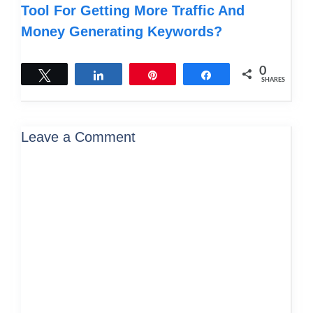
Tool For Getting More Traffic And
Money Generating Keywords?
0
Tweet
Share
Pin
Share
SHARES
Leave a Comment