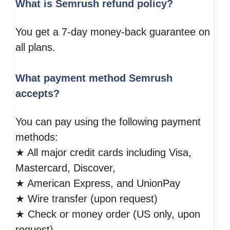
What is Semrush refund policy?
You get a 7-day money-back guarantee on
all plans.
What payment method Semrush
accepts?
You can pay using the following payment
methods:
★ All major credit cards including Visa,
Mastercard, Discover,
★ American Express, and UnionPay
★ Wire transfer (upon request)
★ Check or money order (US only, upon
request)