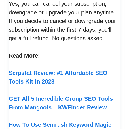
Yes, you can cancel your subscription,
downgrade or upgrade your plan anytime.
If you decide to cancel or downgrade your
subscription within the first 7 days, you’ll
get a full refund. No questions asked.
Read More:
Serpstat Review: #1 Affordable SEO
Tools Kit in 2023
GET All 5 Incredible Group SEO Tools
From Mangools – KWFinder Review
How To Use Semrush Keyword Magic