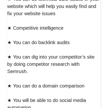
website which will help you easily find and
fix your website issues
★ Competitive intelligence
★ You can do backlink audits
★ You can dig into your competitor’s site
by doing competitor research with
Semrush.
★ You can do a domain comparison
★ You will be able to do social media
automation