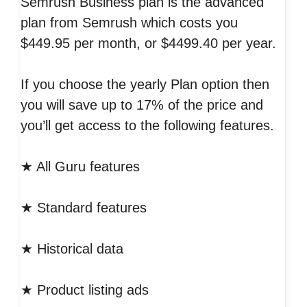
Semrush Business plan is the advanced
plan from Semrush which costs you
$449.95 per month, or $4499.40 per year.
If you choose the yearly Plan option then
you will save up to 17% of the price and
you’ll get access to the following features.
★ All Guru features
★ Standard features
★ Historical data
★ Product listing ads