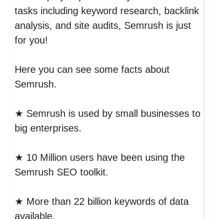
tasks including keyword research, backlink
analysis, and site audits, Semrush is just
for you!
Here you can see some facts about
Semrush.
★ Semrush is used by small businesses to
big enterprises.
★ 10 Million users have been using the
Semrush SEO toolkit.
★ More than 22 billion keywords of data
available.