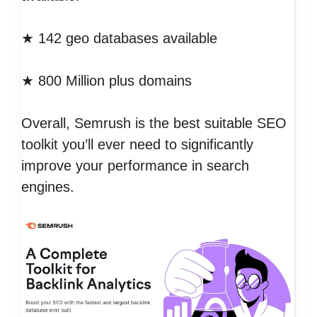
★ 142 geo databases available
★ 800 Million plus domains
Overall, Semrush is the best suitable SEO
toolkit you’ll ever need to significantly
improve your performance in search
engines.