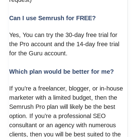
Can I use Semrush for FREE?
Yes, You can try the 30-day free trial for
the Pro account and the 14-day free trial
for the Guru account.
Which plan would be better for me?
If you’re a freelancer, blogger, or in-house
marketer with a limited budget, then the
Semrush Pro plan will likely be the best
option. If you’re a professional SEO
consultant or an agency with numerous
clients, then you will be best suited to the