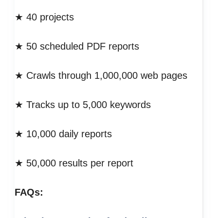
★ 40 projects
★ 50 scheduled PDF reports
★ Crawls through 1,000,000 web pages
★ Tracks up to 5,000 keywords
★ 10,000 daily reports
★ 50,000 results per report
FAQs: