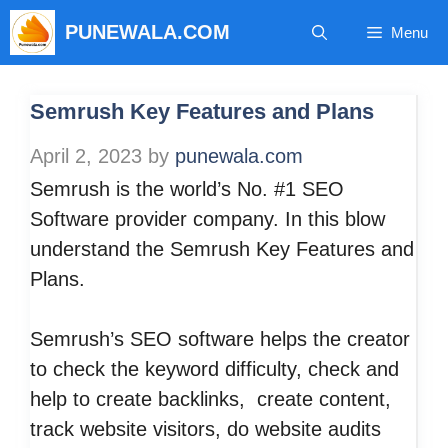
Skip
PUNEWALA.COM
Menu
to
content
Semrush Key Features and Plans
April 2, 2023
by
punewala.com
Semrush is the world’s No. #1 SEO
Software provider company. In this blow
understand the Semrush Key Features and
Plans.
Semrush’s SEO software helps the creator
to check the keyword difficulty, check and
help to create backlinks, create content,
track website visitors, do website audits