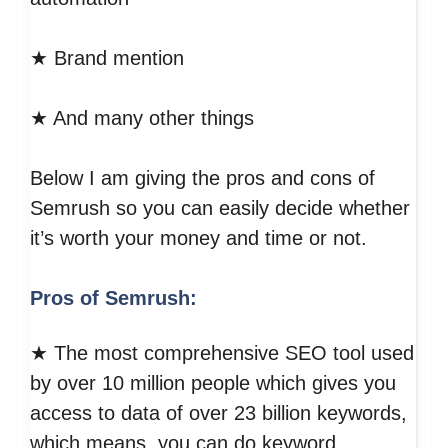
★ Brand mention
★ And many other things
Below I am giving the pros and cons of
Semrush so you can easily decide whether
it’s worth your money and time or not.
Pros of Semrush:
★ The most comprehensive SEO tool used
by over 10 million people which gives you
access to data of over 23 billion keywords,
which means, you can do keyword