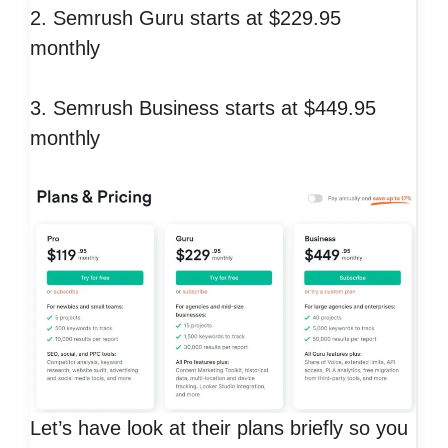
2. Semrush Guru starts at $229.95
monthly
3. Semrush Business starts at $449.95
monthly
Let’s have look at their plans briefly so you